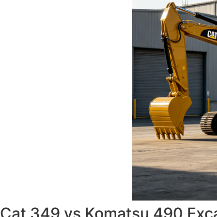
Cat 349 vs Komatsu 490 Excav