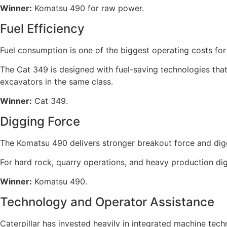
Winner:
Komatsu 490 for raw power.
Fuel Efficiency
Fuel consumption is one of the biggest operating costs fo
The Cat 349 is designed with fuel-saving technologies that
excavators in the same class.
Winner:
Cat 349.
Digging Force
The Komatsu 490 delivers stronger breakout force and diggi
For hard rock, quarry operations, and heavy production di
Winner:
Komatsu 490.
Technology and Operator Assistance
Caterpillar has invested heavily in integrated machine tec