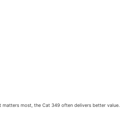
st matters most, the Cat 349 often delivers better value.