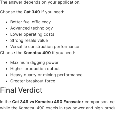
The answer depends on your application.
Choose the
Cat 349
if you need:
Better fuel efficiency
Advanced technology
Lower operating costs
Strong resale value
Versatile construction performance
Choose the
Komatsu 490
if you need:
Maximum digging power
Higher production output
Heavy quarry or mining performance
Greater breakout force
Final Verdict
In the
Cat 349 vs Komatsu 490 Excavator
comparison, neit
while the Komatsu 490 excels in raw power and high-prod