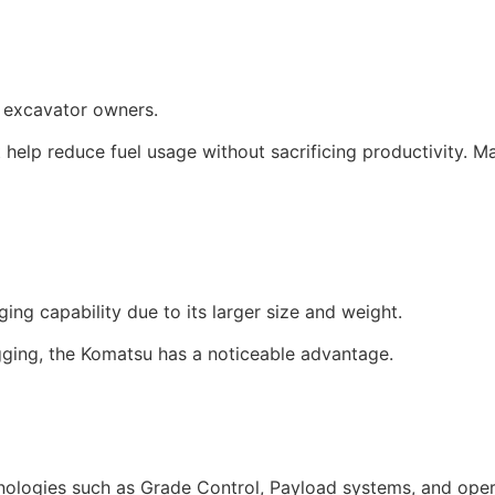
r excavator owners.
 help reduce fuel usage without sacrificing productivity. 
ng capability due to its larger size and weight.
gging, the Komatsu has a noticeable advantage.
hnologies such as Grade Control, Payload systems, and opera