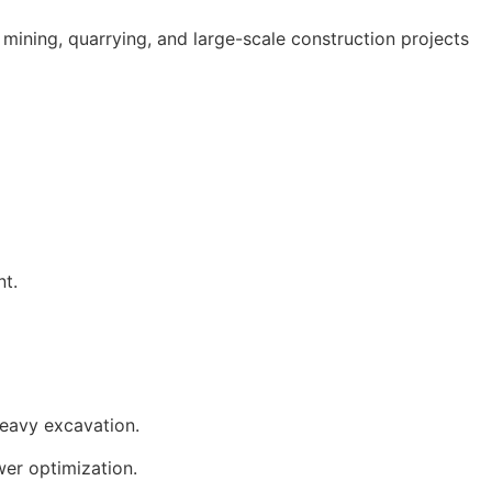
mining, quarrying, and large-scale construction projects
t.
heavy excavation.
wer optimization.