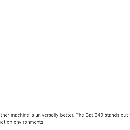
her machine is universally better. The Cat 349 stands out 
uction environments.