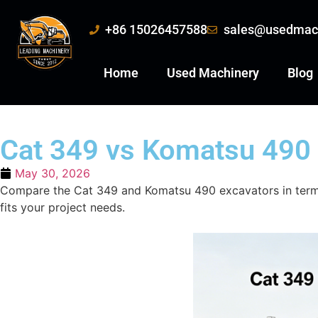
+86 15026457588
sales@usedmac
Home
Used Machinery
Blog
Cat 349 vs Komatsu 490 
May 30, 2026
Compare the Cat 349 and Komatsu 490 excavators in terms 
fits your project needs.