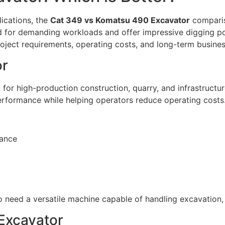
ications, the
Cat 349 vs Komatsu 490 Excavator
comparis
d for demanding workloads and offer impressive digging po
oject requirements, operating costs, and long-term busines
or
for high-production construction, quarry, and infrastructur
performance while helping operators reduce operating costs
mance
 need a versatile machine capable of handling excavation,
Excavator