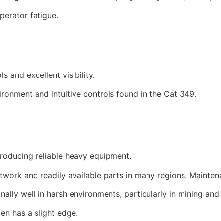
perator fatigue.
and excellent visibility.
ronment and intuitive controls found in the Cat 349.
producing reliable heavy equipment.
etwork and readily available parts in many regions. Mainte
lly well in harsh environments, particularly in mining and 
ten has a slight edge.