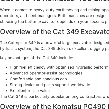
When it comes to heavy-duty earthmoving and mining appl
operators, and fleet managers. Both machines are designe
choosing the better excavator depends on your specific pr
Overview of the Cat 349 Excavat
The Caterpillar 349 is a powerful large excavator designed 
hydraulic system, the Cat 349 delivers excellent digging 
Key advantages of the Cat 349 include:
High fuel efficiency with optimized hydraulic perfor
Advanced operator-assist technologies
Comfortable and spacious cab
Strong dealer and parts support worldwide
Excellent resale value
The Cat 349 is particularly popular among contractors who
Overview of the Komatsu PC490 