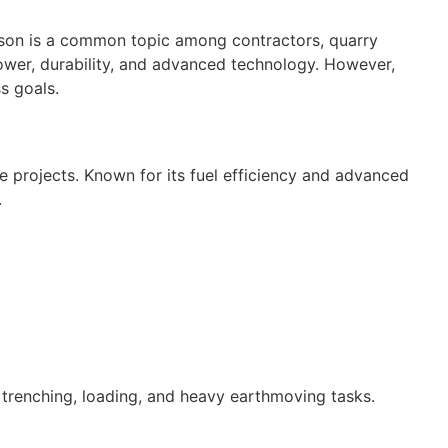
on is a common topic among contractors, quarry
wer, durability, and advanced technology. However,
s goals.
e projects. Known for its fuel efficiency and advanced
.
 trenching, loading, and heavy earthmoving tasks.