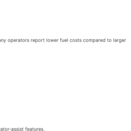
Many operators report lower fuel costs compared to larger
tor-assist features.