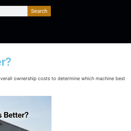
Search
er?
verall ownership costs to determine which machine best