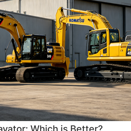
ator: Which is Better?