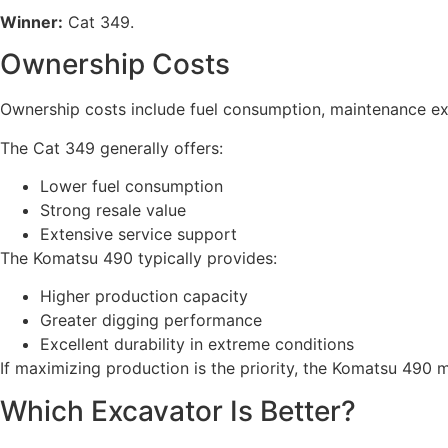
Winner:
Cat 349.
Ownership Costs
Ownership costs include fuel consumption, maintenance expe
The Cat 349 generally offers:
Lower fuel consumption
Strong resale value
Extensive service support
The Komatsu 490 typically provides:
Higher production capacity
Greater digging performance
Excellent durability in extreme conditions
If maximizing production is the priority, the Komatsu 490 ma
Which Excavator Is Better?