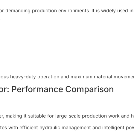
r demanding production environments. It is widely used in 
.
inuous heavy-duty operation and maximum material movemen
or: Performance Comparison
, making it suitable for large-scale production work and 
tes with efficient hydraulic management and intelligent po