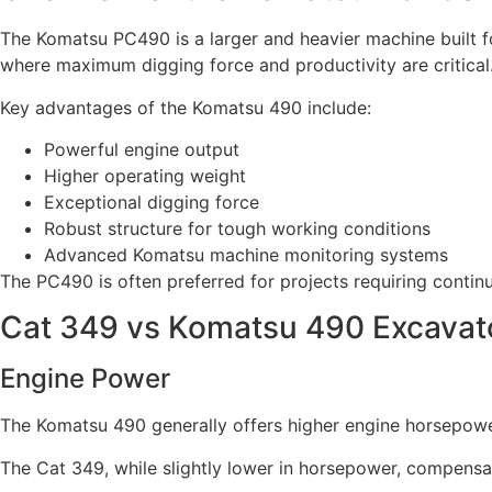
The Komatsu PC490 is a larger and heavier machine built fo
where maximum digging force and productivity are critical
Key advantages of the Komatsu 490 include:
Powerful engine output
Higher operating weight
Exceptional digging force
Robust structure for tough working conditions
Advanced Komatsu machine monitoring systems
The PC490 is often preferred for projects requiring cont
Cat 349 vs Komatsu 490 Excavat
Engine Power
The Komatsu 490 generally offers higher engine horsepower
The Cat 349, while slightly lower in horsepower, compensa