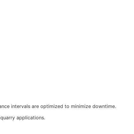
nance intervals are optimized to minimize downtime.
quarry applications.