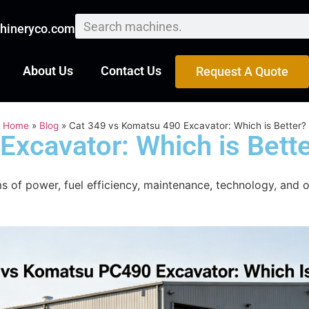
hineryco.com
About Us
Contact Us
Request A Quote
Home
»
Blog
»
Cat 349 vs Komatsu 490 Excavator: Which is Better?
Excavator: Which is Bett
of power, fuel efficiency, maintenance, technology, and o