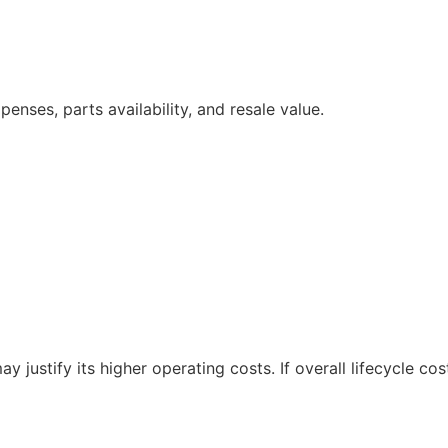
nses, parts availability, and resale value.
y justify its higher operating costs. If overall lifecycle co