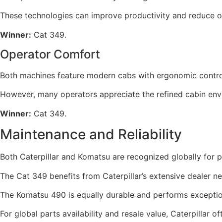
These technologies can improve productivity and reduce o
Winner:
Cat 349.
Operator Comfort
Both machines feature modern cabs with ergonomic controls 
However, many operators appreciate the refined cabin envi
Winner:
Cat 349.
Maintenance and Reliability
Both Caterpillar and Komatsu are recognized globally for 
The Cat 349 benefits from Caterpillar’s extensive dealer n
The Komatsu 490 is equally durable and performs exceptiona
For global parts availability and resale value, Caterpillar of