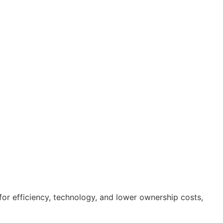
for efficiency, technology, and lower ownership costs,